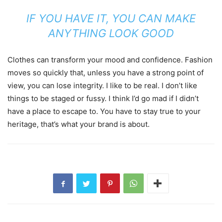
IF YOU HAVE IT, YOU CAN MAKE
ANYTHING LOOK GOOD
Clothes can transform your mood and confidence. Fashion
moves so quickly that, unless you have a strong point of
view, you can lose integrity. I like to be real. I don’t like
things to be staged or fussy. I think I’d go mad if I didn’t
have a place to escape to. You have to stay true to your
heritage, that’s what your brand is about.