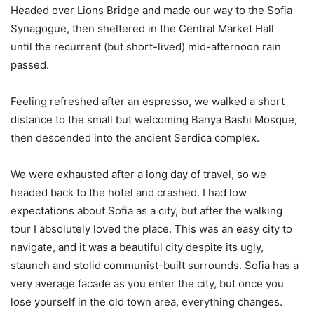
Headed over Lions Bridge and made our way to the Sofia
Synagogue, then sheltered in the Central Market Hall
until the recurrent (but short-lived) mid-afternoon rain
passed.
Feeling refreshed after an espresso, we walked a short
distance to the small but welcoming Banya Bashi Mosque,
then descended into the ancient Serdica complex.
We were exhausted after a long day of travel, so we
headed back to the hotel and crashed. I had low
expectations about Sofia as a city, but after the walking
tour I absolutely loved the place. This was an easy city to
navigate, and it was a beautiful city despite its ugly,
staunch and stolid communist-built surrounds. Sofia has a
very average facade as you enter the city, but once you
lose yourself in the old town area, everything changes.