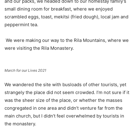
and our packs, we headed down to our homestay family’s
small dining room for breakfast, where we enjoyed
scrambled eggs, toast, mekitsi (fried dough), local jam and
peppermint tea.
We were making our way to the Rila Mountains, where we
were visiting the Rila Monastery.
March for our Lives 2021
We wandered the site with busloads of other tourists, yet
strangely the place did not seem crowded. I’m not sure if it
was the sheer size of the place, or whether the masses
congregated in one area and didn’t venture far from the
main church, but I didn’t feel overwhelmed by tourists in
the monastery.