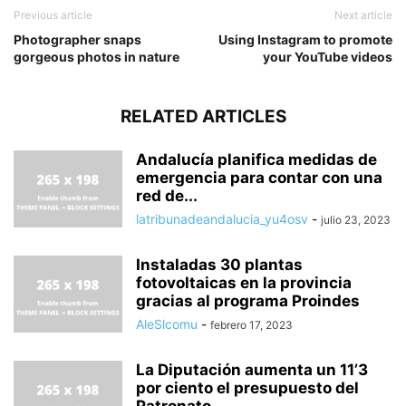
Previous article
Next article
Photographer snaps
Using Instagram to promote
gorgeous photos in nature
your YouTube videos
RELATED ARTICLES
Andalucía planifica medidas de
emergencia para contar con una
red de...
latribunadeandalucia_yu4osv
-
julio 23, 2023
Instaladas 30 plantas
fotovoltaicas en la provincia
gracias al programa Proindes
AleSlcomu
-
febrero 17, 2023
La Diputación aumenta un 11’3
por ciento el presupuesto del