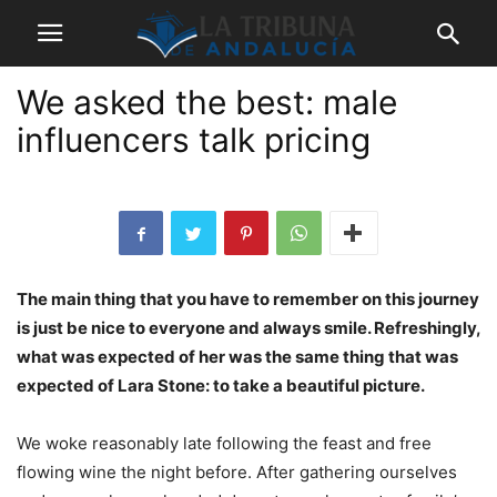
We asked the best: male
influencers talk pricing
The main thing that you have to remember on this journey
is just be nice to everyone and always smile. Refreshingly,
what was expected of her was the same thing that was
expected of Lara Stone: to take a beautiful picture.
We woke reasonably late following the feast and free
flowing wine the night before. After gathering ourselves