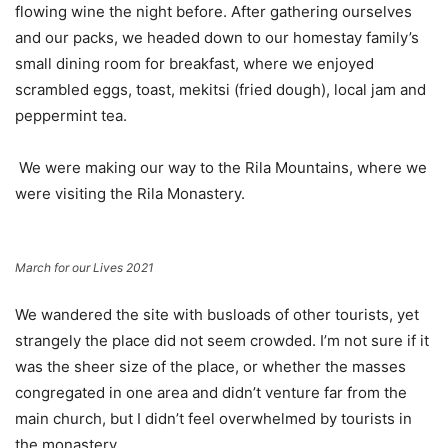
flowing wine the night before. After gathering ourselves
and our packs, we headed down to our homestay family’s
small dining room for breakfast, where we enjoyed
scrambled eggs, toast, mekitsi (fried dough), local jam and
peppermint tea.
We were making our way to the Rila Mountains, where we
were visiting the Rila Monastery.
March for our Lives 2021
We wandered the site with busloads of other tourists, yet
strangely the place did not seem crowded. I’m not sure if it
was the sheer size of the place, or whether the masses
congregated in one area and didn’t venture far from the
main church, but I didn’t feel overwhelmed by tourists in
the monastery.