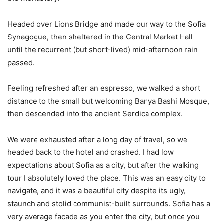
Headed over Lions Bridge and made our way to the Sofia
Synagogue, then sheltered in the Central Market Hall
until the recurrent (but short-lived) mid-afternoon rain
passed.
Feeling refreshed after an espresso, we walked a short
distance to the small but welcoming Banya Bashi Mosque,
then descended into the ancient Serdica complex.
We were exhausted after a long day of travel, so we
headed back to the hotel and crashed. I had low
expectations about Sofia as a city, but after the walking
tour I absolutely loved the place. This was an easy city to
navigate, and it was a beautiful city despite its ugly,
staunch and stolid communist-built surrounds. Sofia has a
very average facade as you enter the city, but once you