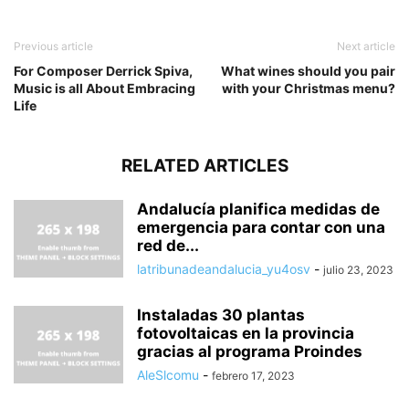
Previous article
Next article
For Composer Derrick Spiva,
What wines should you pair
Music is all About Embracing
with your Christmas menu?
Life
RELATED ARTICLES
Andalucía planifica medidas de
emergencia para contar con una
red de...
latribunadeandalucia_yu4osv
-
julio 23, 2023
Instaladas 30 plantas
fotovoltaicas en la provincia
gracias al programa Proindes
AleSlcomu
-
febrero 17, 2023