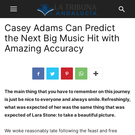
Casey Adams Can Predict
the Next Big Music Hit with
Amazing Accuracy
The main thing that you have to remember on this journey
is just be nice to everyone and always smile. Refreshingly,
what was expected of her was the same thing that was
expected of Lara Stone: to take a beautiful picture.
We woke reasonably late following the feast and free