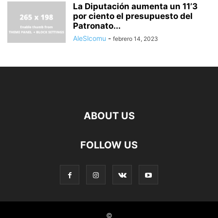
La Diputación aumenta un 11’3
por ciento el presupuesto del
Patronato...
AleSlcomu
-
febrero 14, 2023
ABOUT US
FOLLOW US
©