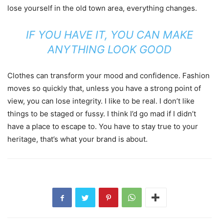
lose yourself in the old town area, everything changes.
IF YOU HAVE IT, YOU CAN MAKE
ANYTHING LOOK GOOD
Clothes can transform your mood and confidence. Fashion
moves so quickly that, unless you have a strong point of
view, you can lose integrity. I like to be real. I don’t like
things to be staged or fussy. I think I’d go mad if I didn’t
have a place to escape to. You have to stay true to your
heritage, that’s what your brand is about.