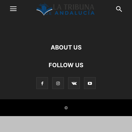
ABOUT US
FOLLOW US
©